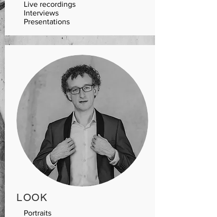
Live recordings
Interviews
Presentations
LOO
K
Portraits