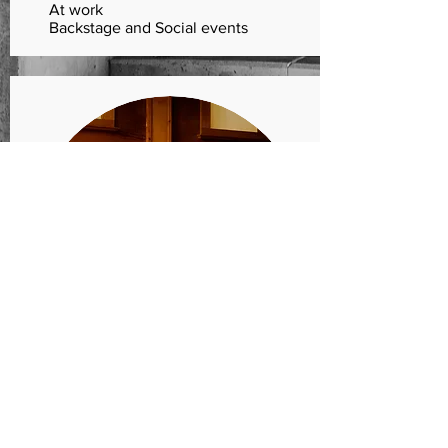
At work
Backstage and Social events
LISTEN
CD recordings