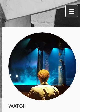
W
ATCH